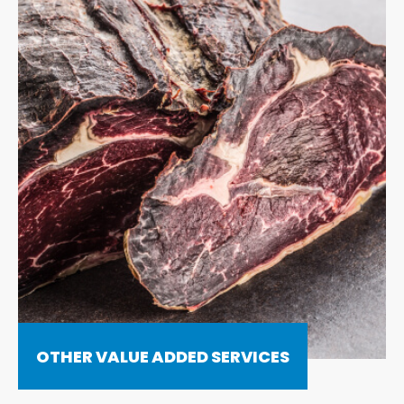
OTHER VALUE ADDED SERVICES