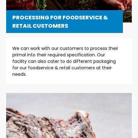
PROCESSING FOR FOODSERVICE &
RETAIL CUSTOMERS
We can work with our customers to process their
primal into their required specification. Our
facility can also cater to do different packaging
for our foodservice & retail customers at their
needs.