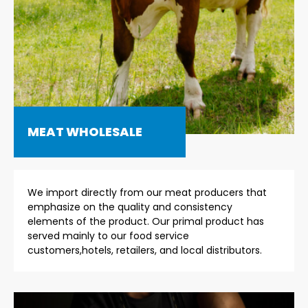
MEAT WHOLESALE
We import directly from our meat producers that
emphasize on the quality and consistency
elements of the product. Our primal product has
served mainly to our food service
customers,hotels, retailers, and local distributors.