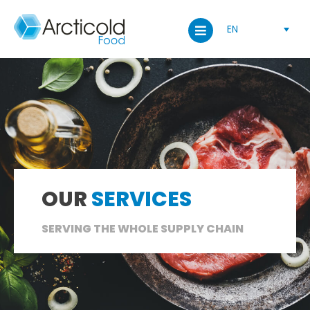
EN
OUR
SERVICES
SERVING THE WHOLE SUPPLY CHAIN